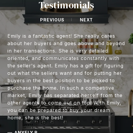
Testimonials
PREVIOUS
NEXT
Emily is a fantastic agent! She really cares
about her buyers and goes above and beyond
in her transactions. She is very detailed
oriented, and communicates constantly with
the seller's agent. Emily has a gift for figuring
out what the sellers want and for putting her
buyers in the best position to be picked to
purchase the home. In such a competitive
market, Emily has separated herself from the
other agents to come out on top! With Emily,
you can be prepared to buy your dream
home, she is the best!
—
ANYELY R.