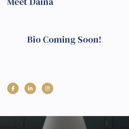
Meet Daina
Bio Coming Soon!