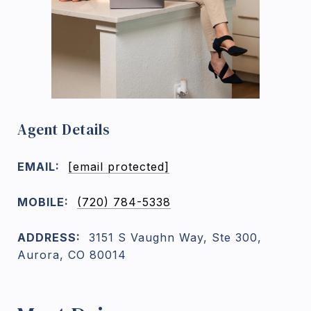
Agent Details
EMAIL:
[email protected]
MOBILE:
(720) 784-5338
ADDRESS:
3151 S Vaughn Way, Ste 300,
Aurora, CO 80014