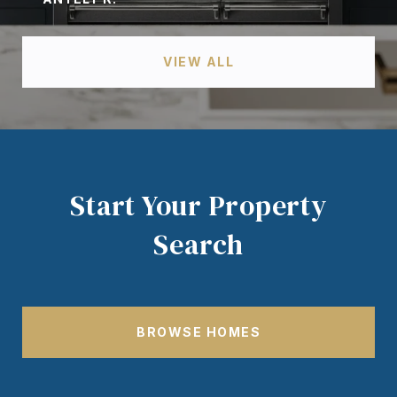
VIEW ALL
Start Your Property
Search
BROWSE HOMES