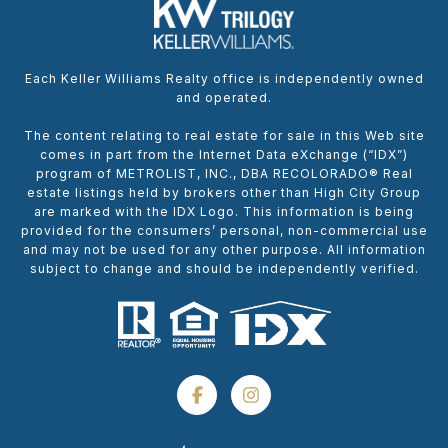
Each Keller Williams Realty office is independently owned
and operated.
The content relating to real estate for sale in this Web site
comes in part from the Internet Data eXchange (“IDX”)
program of METROLIST, INC., DBA RECOLORADO® Real
estate listings held by brokers other than High City Group
are marked with the IDX Logo. This information is being
provided for the consumers’ personal, non-commercial use
and may not be used for any other purpose. All information
subject to change and should be independently verified.