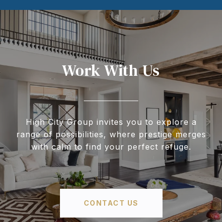
Work With Us
High City Group invites you to explore a
range of possibilities, where prestige merges
with calm to find your perfect refuge.
CONTACT US