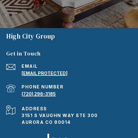
High City Group
Get in Touch
EMAIL
[EMAIL PROTECTED]
PHONE NUMBER
(720) 296-3185
ADDRESS
3151 S VAUGHN WAY STE 300
AURORA CO 80014