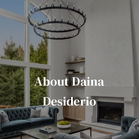
About Daina
Desiderio