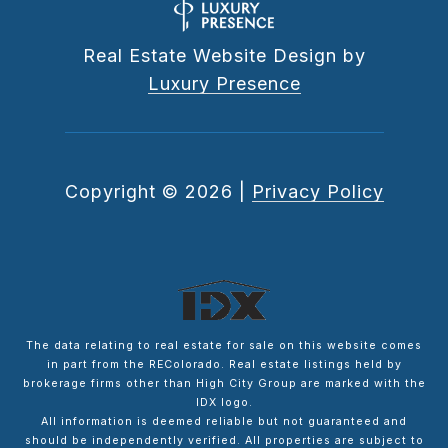
Real Estate Website Design by
Luxury Presence
Copyright ©
2026
|
Privacy Policy
The data relating to real estate for sale on this website comes
in part from the REColorado. Real estate listings held by
brokerage firms other than High City Group are marked with the
IDX logo.
All information is deemed reliable but not guaranteed and
should be independently verified. All properties are subject to