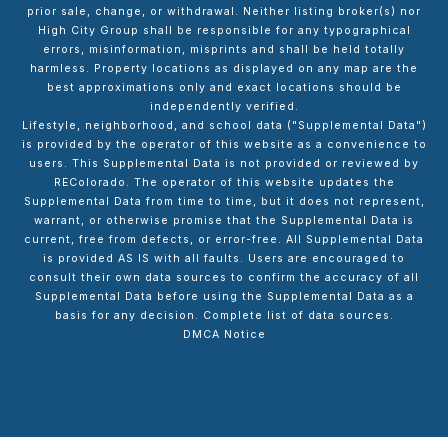
prior sale, change, or withdrawal. Neither listing broker(s) nor
High City Group shall be responsible for any typographical
errors, misinformation, misprints and shall be held totally
harmless. Property locations as displayed on any map are the
best approximations only and exact locations should be
independently verified.
Lifestyle, neighborhood, and school data ("Supplemental Data")
is provided by the operator of this website as a convenience to
users. This Supplemental Data is not provided or reviewed by
REColorado. The operator of this website updates the
Supplemental Data from time to time, but it does not represent,
warrant, or otherwise promise that the Supplemental Data is
current, free from defects, or error-free. All Supplemental Data
is provided AS IS with all faults. Users are encouraged to
consult their own data sources to confirm the accuracy of all
Supplemental Data before using the Supplemental Data as a
basis for any decision.
Complete list of data sources
.
DMCA Notice