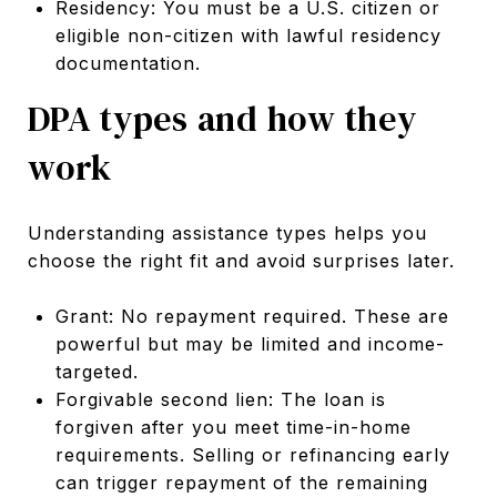
Residency: You must be a U.S. citizen or
eligible non-citizen with lawful residency
documentation.
DPA types and how they
work
Understanding assistance types helps you
choose the right fit and avoid surprises later.
Grant: No repayment required. These are
powerful but may be limited and income-
targeted.
Forgivable second lien: The loan is
forgiven after you meet time-in-home
requirements. Selling or refinancing early
can trigger repayment of the remaining