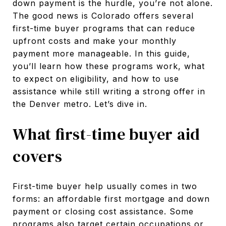
down payment is the hurdle, you’re not alone.
The good news is Colorado offers several
first-time buyer programs that can reduce
upfront costs and make your monthly
payment more manageable. In this guide,
you’ll learn how these programs work, what
to expect on eligibility, and how to use
assistance while still writing a strong offer in
the Denver metro. Let’s dive in.
What first-time buyer aid
covers
First-time buyer help usually comes in two
forms: an affordable first mortgage and down
payment or closing cost assistance. Some
programs also target certain occupations or