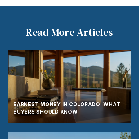
Read More Articles
EARNEST MONEY IN COLORADO: WHAT
BUYERS SHOULD KNOW