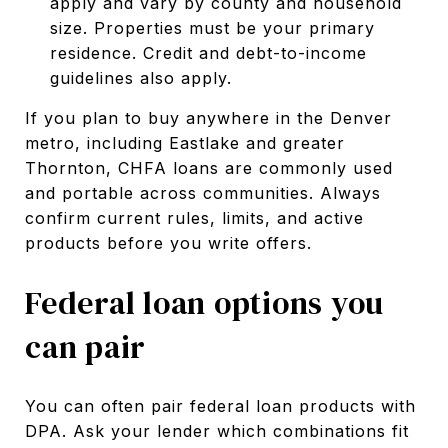
apply and vary by county and household
size. Properties must be your primary
residence. Credit and debt-to-income
guidelines also apply.
If you plan to buy anywhere in the Denver
metro, including Eastlake and greater
Thornton, CHFA loans are commonly used
and portable across communities. Always
confirm current rules, limits, and active
products before you write offers.
Federal loan options you
can pair
You can often pair federal loan products with
DPA. Ask your lender which combinations fit