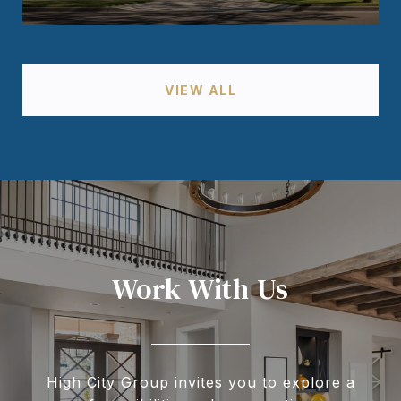
VIEW ALL
Work With Us
High City Group invites you to explore a