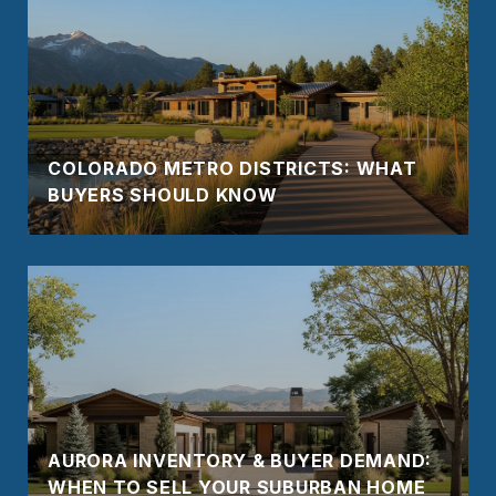
COLORADO METRO DISTRICTS: WHAT
BUYERS SHOULD KNOW
AURORA INVENTORY & BUYER DEMAND:
WHEN TO SELL YOUR SUBURBAN HOME