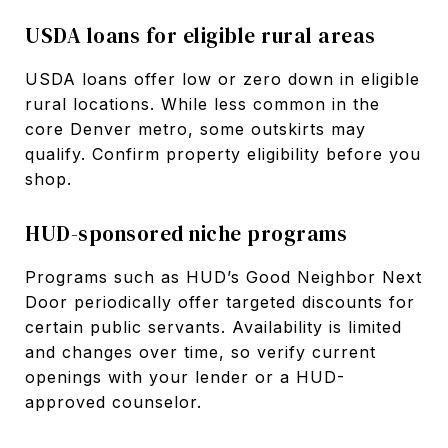
USDA loans for eligible rural areas
USDA loans offer low or zero down in eligible
rural locations. While less common in the
core Denver metro, some outskirts may
qualify. Confirm property eligibility before you
shop.
HUD-sponsored niche programs
Programs such as HUD’s Good Neighbor Next
Door periodically offer targeted discounts for
certain public servants. Availability is limited
and changes over time, so verify current
openings with your lender or a HUD-
approved counselor.