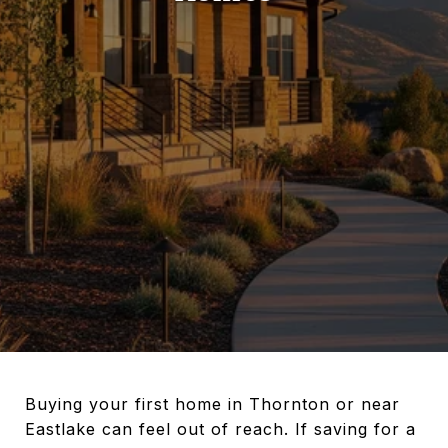
Buying your first home in Thornton or near
Eastlake can feel out of reach. If saving for a