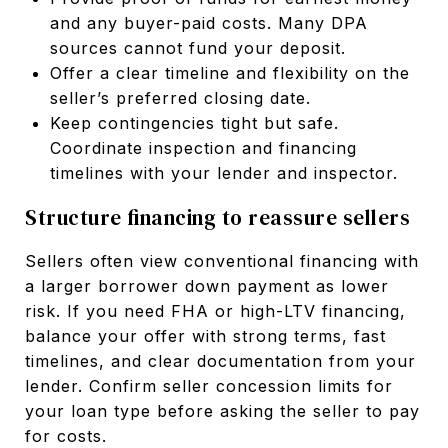
and any buyer-paid costs. Many DPA
sources cannot fund your deposit.
Offer a clear timeline and flexibility on the
seller’s preferred closing date.
Keep contingencies tight but safe.
Coordinate inspection and financing
timelines with your lender and inspector.
Structure financing to reassure sellers
Sellers often view conventional financing with
a larger borrower down payment as lower
risk. If you need FHA or high-LTV financing,
balance your offer with strong terms, fast
timelines, and clear documentation from your
lender. Confirm seller concession limits for
your loan type before asking the seller to pay
for costs.