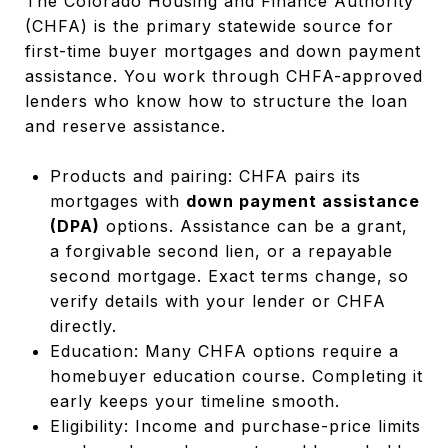
The Colorado Housing and Finance Authority
(CHFA) is the primary statewide source for
first-time buyer mortgages and down payment
assistance. You work through CHFA-approved
lenders who know how to structure the loan
and reserve assistance.
Products and pairing: CHFA pairs its
mortgages with
down payment assistance
(DPA)
options. Assistance can be a grant,
a forgivable second lien, or a repayable
second mortgage. Exact terms change, so
verify details with your lender or CHFA
directly.
Education: Many CHFA options require a
homebuyer education course. Completing it
early keeps your timeline smooth.
Eligibility: Income and purchase-price limits