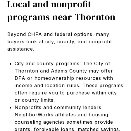
Local and nonprofit
programs near Thornton
Beyond CHFA and federal options, many
buyers look at city, county, and nonprofit
assistance.
City and county programs: The City of
Thornton and Adams County may offer
DPA or homeownership resources with
income and location rules. These programs
often require you to purchase within city
or county limits.
Nonprofits and community lenders:
NeighborWorks affiliates and housing
counseling agencies sometimes provide
grants, forgivable loans, matched savings,