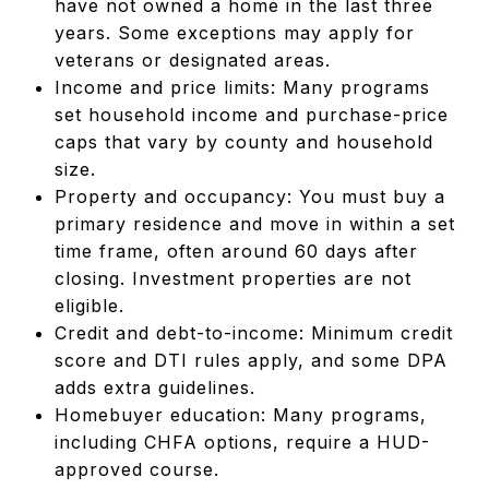
have not owned a home in the last three
years. Some exceptions may apply for
veterans or designated areas.
Income and price limits: Many programs
set household income and purchase-price
caps that vary by county and household
size.
Property and occupancy: You must buy a
primary residence and move in within a set
time frame, often around 60 days after
closing. Investment properties are not
eligible.
Credit and debt-to-income: Minimum credit
score and DTI rules apply, and some DPA
adds extra guidelines.
Homebuyer education: Many programs,
including CHFA options, require a HUD-
approved course.