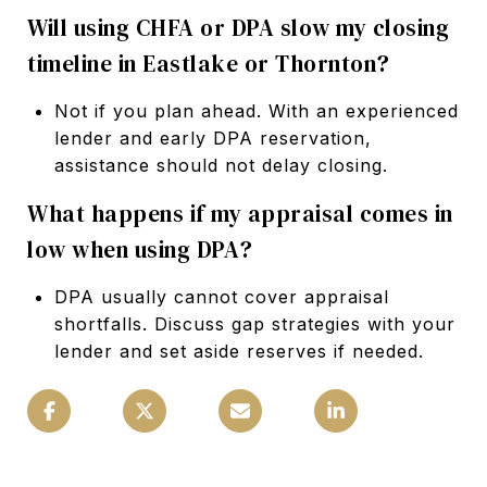
Will using CHFA or DPA slow my closing
timeline in Eastlake or Thornton?
Not if you plan ahead. With an experienced
lender and early DPA reservation,
assistance should not delay closing.
What happens if my appraisal comes in
low when using DPA?
DPA usually cannot cover appraisal
shortfalls. Discuss gap strategies with your
lender and set aside reserves if needed.