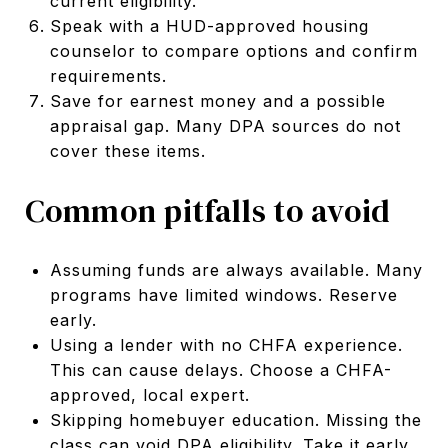
current eligibility.
Speak with a HUD-approved housing
counselor to compare options and confirm
requirements.
Save for earnest money and a possible
appraisal gap. Many DPA sources do not
cover these items.
Common pitfalls to avoid
Assuming funds are always available. Many
programs have limited windows. Reserve
early.
Using a lender with no CHFA experience.
This can cause delays. Choose a CHFA-
approved, local expert.
Skipping homebuyer education. Missing the
class can void DPA eligibility. Take it early.