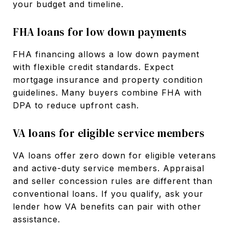
your budget and timeline.
FHA loans for low down payments
FHA financing allows a low down payment
with flexible credit standards. Expect
mortgage insurance and property condition
guidelines. Many buyers combine FHA with
DPA to reduce upfront cash.
VA loans for eligible service members
VA loans offer zero down for eligible veterans
and active-duty service members. Appraisal
and seller concession rules are different than
conventional loans. If you qualify, ask your
lender how VA benefits can pair with other
assistance.