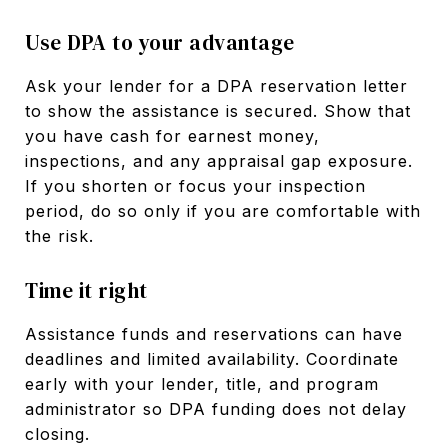
Use DPA to your advantage
Ask your lender for a DPA reservation letter
to show the assistance is secured. Show that
you have cash for earnest money,
inspections, and any appraisal gap exposure.
If you shorten or focus your inspection
period, do so only if you are comfortable with
the risk.
Time it right
Assistance funds and reservations can have
deadlines and limited availability. Coordinate
early with your lender, title, and program
administrator so DPA funding does not delay
closing.