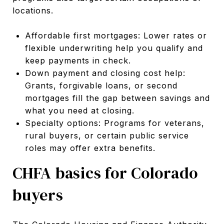
locations.
Affordable first mortgages: Lower rates or
flexible underwriting help you qualify and
keep payments in check.
Down payment and closing cost help:
Grants, forgivable loans, or second
mortgages fill the gap between savings and
what you need at closing.
Specialty options: Programs for veterans,
rural buyers, or certain public service
roles may offer extra benefits.
CHFA basics for Colorado
buyers