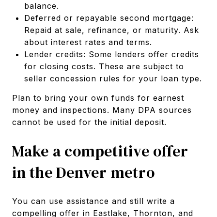
balance.
Deferred or repayable second mortgage:
Repaid at sale, refinance, or maturity. Ask
about interest rates and terms.
Lender credits: Some lenders offer credits
for closing costs. These are subject to
seller concession rules for your loan type.
Plan to bring your own funds for earnest
money and inspections. Many DPA sources
cannot be used for the initial deposit.
Make a competitive offer
in the Denver metro
You can use assistance and still write a
compelling offer in Eastlake, Thornton, and