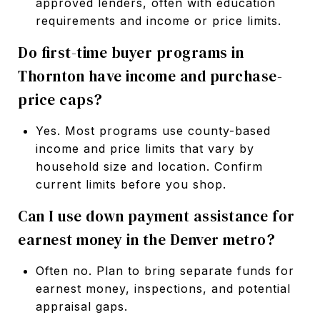
approved lenders, often with education
requirements and income or price limits.
Do first-time buyer programs in
Thornton have income and purchase-
price caps?
Yes. Most programs use county-based
income and price limits that vary by
household size and location. Confirm
current limits before you shop.
Can I use down payment assistance for
earnest money in the Denver metro?
Often no. Plan to bring separate funds for
earnest money, inspections, and potential
appraisal gaps.