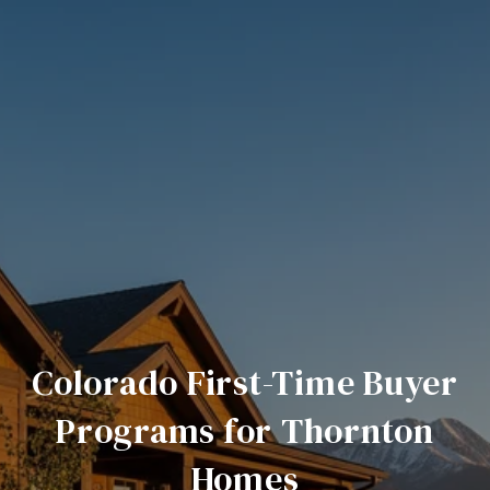
Colorado First-Time Buyer
Programs for Thornton
Homes