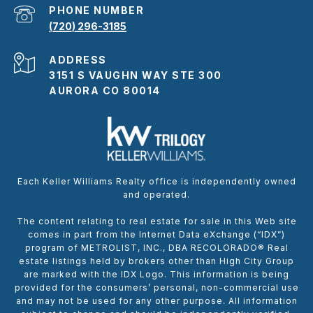
PHONE NUMBER
(720) 296-3185
ADDRESS
3151 S VAUGHN WAY STE 300
AURORA CO 80014
Each Keller Williams Realty office is independently owned
and operated.
The content relating to real estate for sale in this Web site
comes in part from the Internet Data eXchange (“IDX”)
program of METROLIST, INC., DBA RECOLORADO® Real
estate listings held by brokers other than High City Group
are marked with the IDX Logo. This information is being
provided for the consumers’ personal, non-commercial use
and may not be used for any other purpose. All information