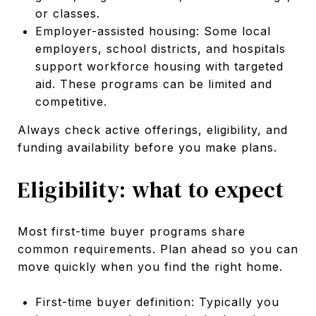
or classes.
Employer-assisted housing: Some local
employers, school districts, and hospitals
support workforce housing with targeted
aid. These programs can be limited and
competitive.
Always check active offerings, eligibility, and
funding availability before you make plans.
Eligibility: what to expect
Most first-time buyer programs share
common requirements. Plan ahead so you can
move quickly when you find the right home.
First-time buyer definition: Typically you