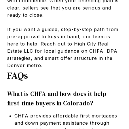
with confidence. When your financing plan is
clear, sellers see that you are serious and
ready to close.
If you want a guided, step-by-step path from
pre-approval to keys in hand, our team is
here to help. Reach out to
High City Real
Estate LLC
for local guidance on CHFA, DPA
strategies, and smart offer structure in the
Denver metro.
FAQs
What is CHFA and how does it help
first-time buyers in Colorado?
CHFA provides affordable first mortgages
and down payment assistance through