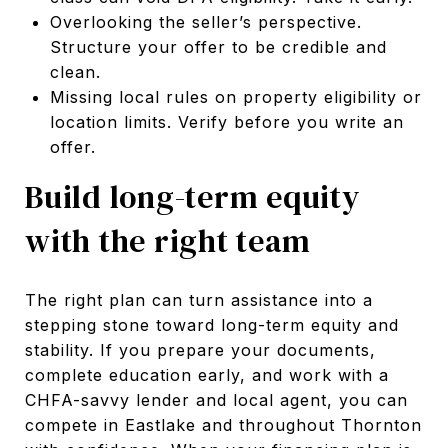
Overlooking the seller’s perspective.
Structure your offer to be credible and
clean.
Missing local rules on property eligibility or
location limits. Verify before you write an
offer.
Build long-term equity
with the right team
The right plan can turn assistance into a
stepping stone toward long-term equity and
stability. If you prepare your documents,
complete education early, and work with a
CHFA-savvy lender and local agent, you can
compete in Eastlake and throughout Thornton