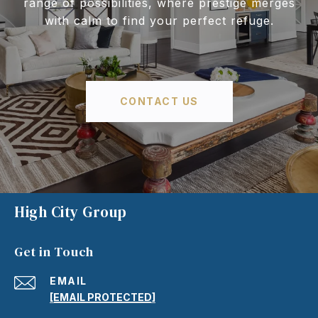
range of possibilities, where prestige merges
with calm to find your perfect refuge.
CONTACT US
High City Group
Get in Touch
EMAIL
[EMAIL PROTECTED]