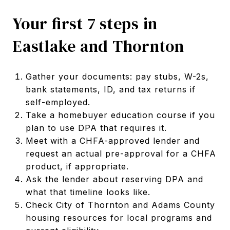
Your first 7 steps in
Eastlake and Thornton
Gather your documents: pay stubs, W-2s,
bank statements, ID, and tax returns if
self-employed.
Take a homebuyer education course if you
plan to use DPA that requires it.
Meet with a CHFA-approved lender and
request an actual pre-approval for a CHFA
product, if appropriate.
Ask the lender about reserving DPA and
what that timeline looks like.
Check City of Thornton and Adams County
housing resources for local programs and