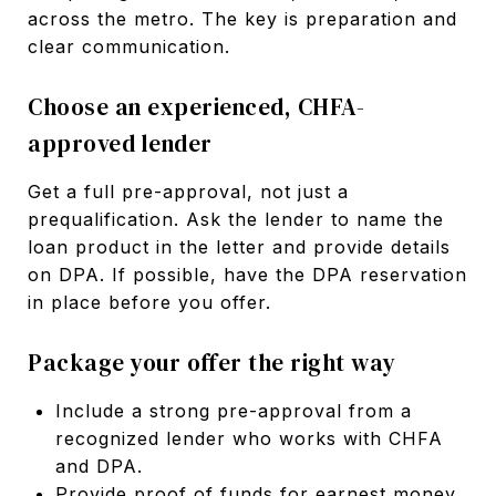
across the metro. The key is preparation and
clear communication.
Choose an experienced, CHFA-
approved lender
Get a full pre-approval, not just a
prequalification. Ask the lender to name the
loan product in the letter and provide details
on DPA. If possible, have the DPA reservation
in place before you offer.
Package your offer the right way
Include a strong pre-approval from a
recognized lender who works with CHFA
and DPA.
Provide proof of funds for earnest money