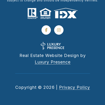
subject to change and should be independently verified.
Real Estate Website Design by
Luxury Presence
Copyright ©
2026
|
Privacy Policy