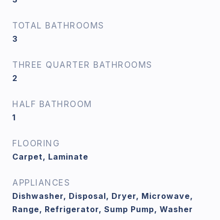
TOTAL BATHROOMS
3
THREE QUARTER BATHROOMS
2
HALF BATHROOM
1
FLOORING
Carpet, Laminate
APPLIANCES
Dishwasher, Disposal, Dryer, Microwave,
Range, Refrigerator, Sump Pump, Washer