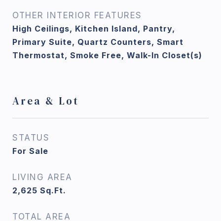
OTHER INTERIOR FEATURES
High Ceilings, Kitchen Island, Pantry,
Primary Suite, Quartz Counters, Smart
Thermostat, Smoke Free, Walk-In Closet(s)
Area & Lot
STATUS
For Sale
LIVING AREA
2,625
Sq.Ft.
TOTAL AREA