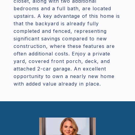
closet, along with two additional
bedrooms and a full bath, are located
upstairs. A key advantage of this home is
that the backyard is already fully
completed and fenced, representing
significant savings compared to new
construction, where these features are
often additional costs. Enjoy a private
yard, covered front porch, deck, and
attached 2-car garage. An excellent
opportunity to own a nearly new home
with added value already in place.