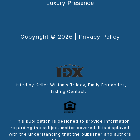
Luxury Presence
Copyright ©
2026
|
Privacy Policy
Listed by Keller Williams Trilogy, Emily Fernandez,
Listing Contact:
1. This publication is designed to provide information
regarding the subject matter covered. It is displayed
with the understanding that the publisher and authors