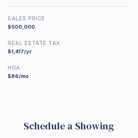
SALES PRICE
$500,000
REAL ESTATE TAX
$1,417/yr
HOA
$86/mo
Schedule a Showing