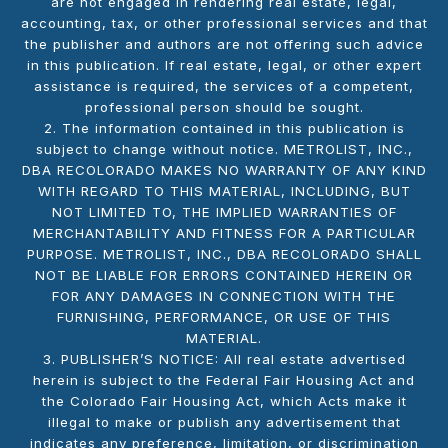
are not engaged in rendering real estate, legal,
accounting, tax, or other professional services and that
the publisher and authors are not offering such advice
in this publication. If real estate, legal, or other expert
assistance is required, the services of a competent,
professional person should be sought.
2. The information contained in this publication is
subject to change without notice. METROLIST, INC.,
DBA RECOLORADO MAKES NO WARRANTY OF ANY KIND
WITH REGARD TO THIS MATERIAL, INCLUDING, BUT
NOT LIMITED TO, THE IMPLIED WARRANTIES OF
MERCHANTABILITY AND FITNESS FOR A PARTICULAR
PURPOSE. METROLIST, INC., DBA RECOLORADO SHALL
NOT BE LIABLE FOR ERRORS CONTAINED HEREIN OR
FOR ANY DAMAGES IN CONNECTION WITH THE
FURNISHING, PERFORMANCE, OR USE OF THIS
MATERIAL.
3. PUBLISHER’S NOTICE: All real estate advertised
herein is subject to the Federal Fair Housing Act and
the Colorado Fair Housing Act, which Acts make it
illegal to make or publish any advertisement that
indicates any preference, limitation, or discrimination