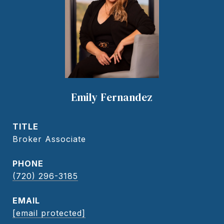
Emily Fernandez
TITLE
Broker Associate
PHONE
(720) 296-3185
EMAIL
[email protected]