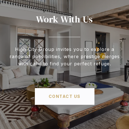
Work With Us
High City Group invites you to explore a
range of possibilities, where prestige merges
with calm to find your perfect refuge.
CONTACT US