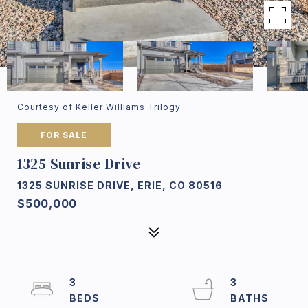
Courtesy of Keller Williams Trilogy
FOR SALE
1325 Sunrise Drive
1325 SUNRISE DRIVE, ERIE, CO 80516
$500,000
3
3