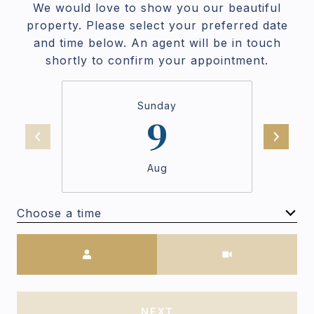
We would love to show you our beautiful
property. Please select your preferred date
and time below. An agent will be in touch
shortly to confirm your appointment.
Sunday
9
Aug
Choose a time
Meeting Type
NEXT