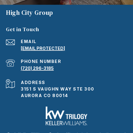
High City Group
Get in Touch
EMAIL
[EMAIL PROTECTED]
PHONE NUMBER
(720) 296-3185
ADDRESS
3151 S VAUGHN WAY STE 300
AURORA CO 80014