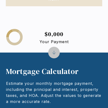
$0,000
Your Payment
Mortgage Calculator
Estimate your monthly mortgage payment,
including the principal and interest, property
taxes, and HOA. Adjust the values to generate
a more accurate rate.