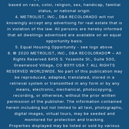
based on race, color, religion, sex, handicap, familial
status, or national origin.
4. METROLIST, INC., DBA RECOLORADO will not
knowingly accept any advertising for real estate that is
in violation of the law. All persons are hereby informed
that all dwellings advertised are available on an equal
opportunity basis.
5. Equal Housing Opportunity - see logo above.
6. © 2020 METROLIST, INC., DBA RECOLORADO® – All
Rights Reserved 6455 S. Yosemite St., Suite 500,
Greenwood Village, CO 80111 USA 7. ALL RIGHTS
RESERVED WORLDWIDE. No part of this publication may
be reproduced, adapted, translated, stored in a
retrieval system or transmitted in any form or by any
means, electronic, mechanical, photocopying,
recording, or otherwise, without the prior written
permission of the publisher. The information contained
herein including but not limited to all text, photographs,
digital images, virtual tours, may be seeded and
monitored for protection and tracking.
Properties displayed may be listed or sold by various