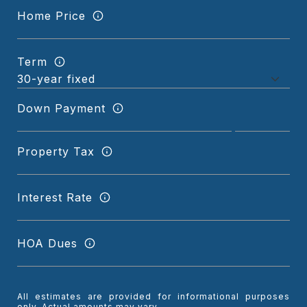
Home Price
Term
Down Payment
Property Tax
Interest Rate
HOA Dues
All estimates are provided for informational purposes
only. Actual amounts may vary.