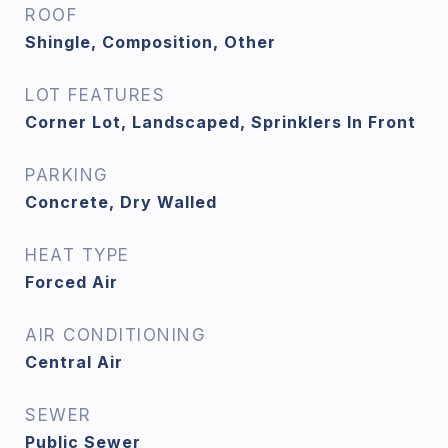
ROOF
Shingle, Composition, Other
LOT FEATURES
Corner Lot, Landscaped, Sprinklers In Front
PARKING
Concrete, Dry Walled
HEAT TYPE
Forced Air
AIR CONDITIONING
Central Air
SEWER
Public Sewer