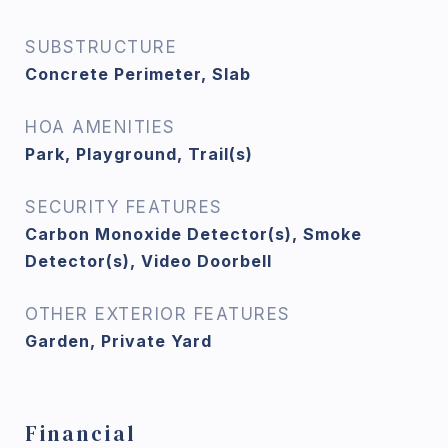
SUBSTRUCTURE
Concrete Perimeter, Slab
HOA AMENITIES
Park, Playground, Trail(s)
SECURITY FEATURES
Carbon Monoxide Detector(s), Smoke
Detector(s), Video Doorbell
OTHER EXTERIOR FEATURES
Garden, Private Yard
Financial