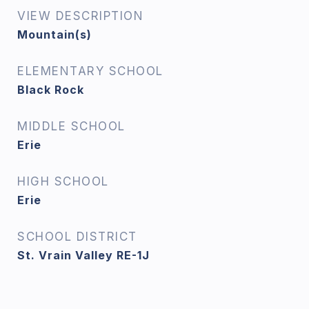
VIEW DESCRIPTION
Mountain(s)
ELEMENTARY SCHOOL
Black Rock
MIDDLE SCHOOL
Erie
HIGH SCHOOL
Erie
SCHOOL DISTRICT
St. Vrain Valley RE-1J