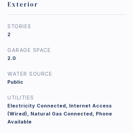
Exterior
STORIES
2
GARAGE SPACE
2.0
WATER SOURCE
Public
UTILITIES
Electricity Connected, Internet Access
(Wired), Natural Gas Connected, Phone
Available