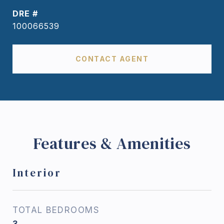
DRE #
100066539
CONTACT AGENT
Features & Amenities
Interior
TOTAL BEDROOMS
3