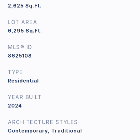
2,625
Sq.Ft.
LOT AREA
6,295
Sq.Ft.
MLS® ID
8625108
TYPE
Residential
YEAR BUILT
2024
ARCHITECTURE STYLES
Contemporary, Traditional