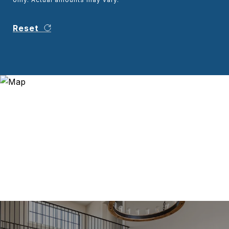
Reset