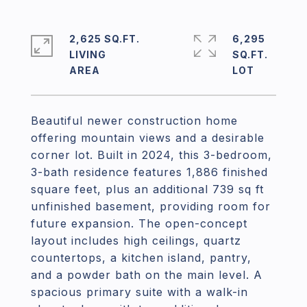
2,625 SQ.FT.
6,295
LIVING
SQ.FT.
Beautiful newer construction home
offering mountain views and a desirable
corner lot. Built in 2024, this 3-bedroom,
3-bath residence features 1,886 finished
square feet, plus an additional 739 sq ft
unfinished basement, providing room for
future expansion. The open-concept
layout includes high ceilings, quartz
countertops, a kitchen island, pantry,
and a powder bath on the main level. A
spacious primary suite with a walk-in