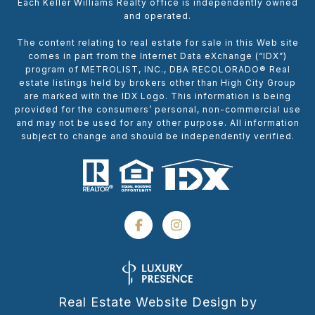
Each Keller Williams Realty office is independently owned
and operated.
The content relating to real estate for sale in this Web site
comes in part from the Internet Data eXchange (“IDX”)
program of METROLIST, INC., DBA RECOLORADO® Real
estate listings held by brokers other than High City Group
are marked with the IDX Logo. This information is being
provided for the consumers’ personal, non-commercial use
and may not be used for any other purpose. All information
subject to change and should be independently verified.
Real Estate Website Design by