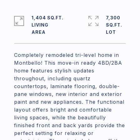
1,404 SQ.FT.
7,300
LIVING
SQ.FT.
Completely remodeled tri-level home in
Montbello! This move-in ready 4BD/2BA
home features stylish updates
throughout, including quartz
countertops, laminate flooring, double-
pane windows, new interior and exterior
paint and new appliances. The functional
layout offers bright and comfortable
living spaces, while the beautifully
finished front and back yards provide the
perfect setting for relaxing or