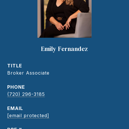
Emily Fernandez
TITLE
Broker Associate
PHONE
(720) 296-3185
EMAIL
[email protected]