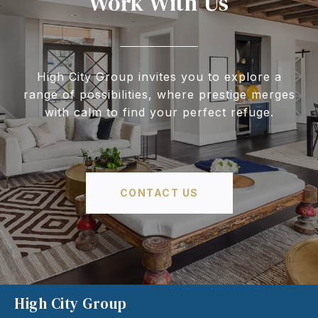
Work With Us
High City Group invites you to explore a
range of possibilities, where prestige merges
with calm to find your perfect refuge.
CONTACT US
High City Group