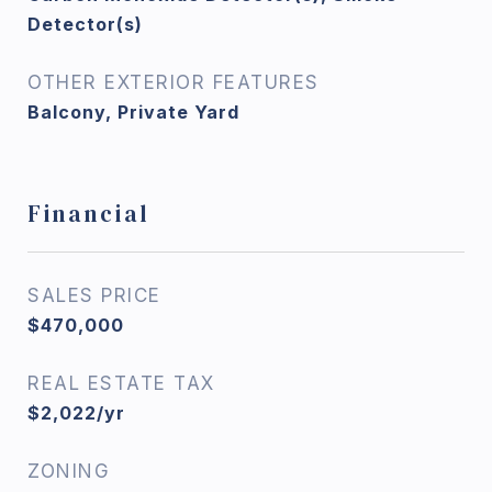
Detector(s)
OTHER EXTERIOR FEATURES
Balcony, Private Yard
Financial
SALES PRICE
$470,000
REAL ESTATE TAX
$2,022/yr
ZONING