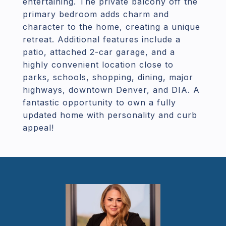
entertaining. The private balcony off the
primary bedroom adds charm and
character to the home, creating a unique
retreat. Additional features include a
patio, attached 2-car garage, and a
highly convenient location close to
parks, schools, shopping, dining, major
highways, downtown Denver, and DIA. A
fantastic opportunity to own a fully
updated home with personality and curb
appeal!