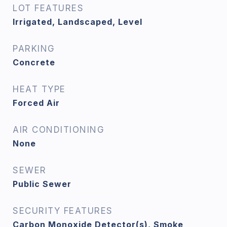
LOT FEATURES
Irrigated, Landscaped, Level
PARKING
Concrete
HEAT TYPE
Forced Air
AIR CONDITIONING
None
SEWER
Public Sewer
SECURITY FEATURES
Carbon Monoxide Detector(s), Smoke