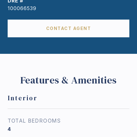
DRE #
100066539
CONTACT AGENT
Features & Amenities
Interior
TOTAL BEDROOMS
4