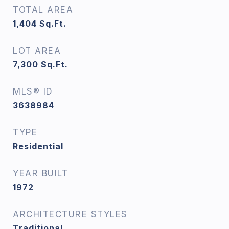
TOTAL AREA
1,404
Sq.Ft.
LOT AREA
7,300
Sq.Ft.
MLS® ID
3638984
TYPE
Residential
YEAR BUILT
1972
ARCHITECTURE STYLES
Traditional