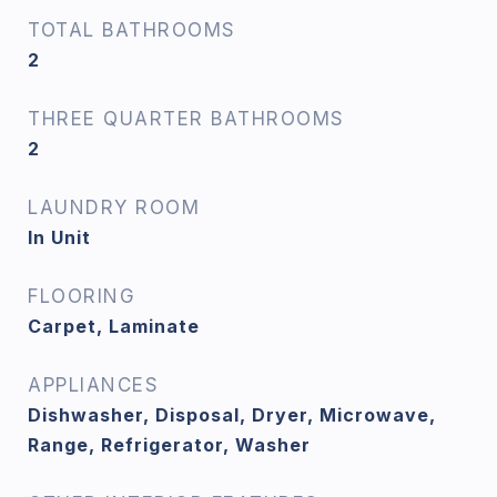
TOTAL BATHROOMS
2
THREE QUARTER BATHROOMS
2
LAUNDRY ROOM
In Unit
FLOORING
Carpet, Laminate
APPLIANCES
Dishwasher, Disposal, Dryer, Microwave,
Range, Refrigerator, Washer