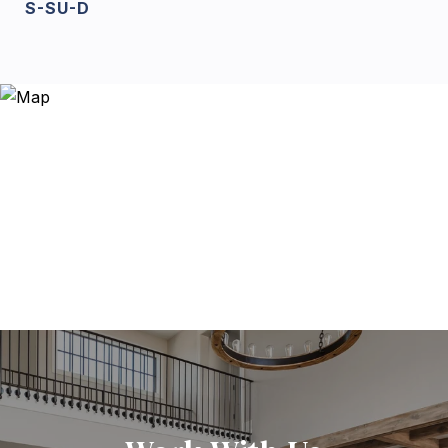
S-SU-D