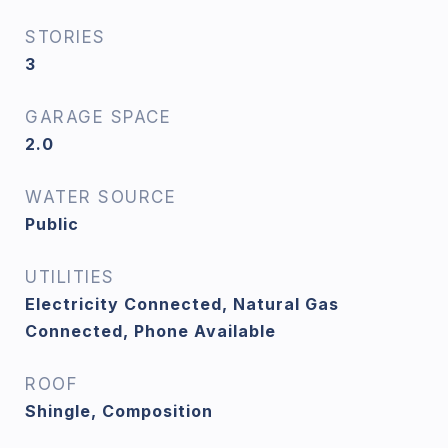
STORIES
3
GARAGE SPACE
2.0
WATER SOURCE
Public
UTILITIES
Electricity Connected, Natural Gas
Connected, Phone Available
ROOF
Shingle, Composition