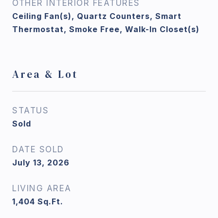
OTHER INTERIOR FEATURES
Ceiling Fan(s), Quartz Counters, Smart
Thermostat, Smoke Free, Walk-In Closet(s)
Area & Lot
STATUS
Sold
DATE SOLD
July 13, 2026
LIVING AREA
1,404
Sq.Ft.