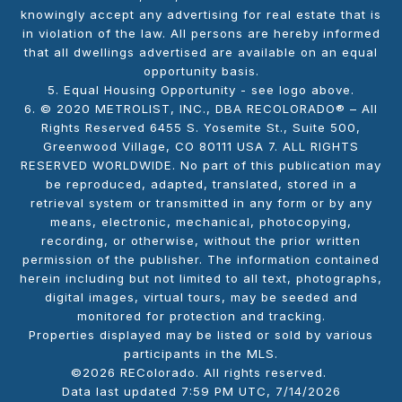
knowingly accept any advertising for real estate that is
in violation of the law. All persons are hereby informed
that all dwellings advertised are available on an equal
opportunity basis.
5. Equal Housing Opportunity - see logo above.
6. © 2020 METROLIST, INC., DBA RECOLORADO® – All
Rights Reserved 6455 S. Yosemite St., Suite 500,
Greenwood Village, CO 80111 USA 7. ALL RIGHTS
RESERVED WORLDWIDE. No part of this publication may
be reproduced, adapted, translated, stored in a
retrieval system or transmitted in any form or by any
means, electronic, mechanical, photocopying,
recording, or otherwise, without the prior written
permission of the publisher. The information contained
herein including but not limited to all text, photographs,
digital images, virtual tours, may be seeded and
monitored for protection and tracking.
Properties displayed may be listed or sold by various
participants in the MLS.
©2026 REColorado. All rights reserved.
Data last updated 7:59 PM UTC, 7/14/2026