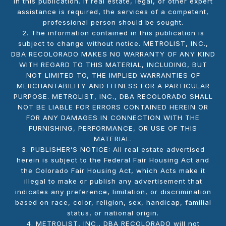
in this publication. If real estate, legal, or other expert
assistance is required, the services of a competent,
professional person should be sought.
2. The information contained in this publication is
subject to change without notice. METROLIST, INC.,
DBA RECOLORADO MAKES NO WARRANTY OF ANY KIND
WITH REGARD TO THIS MATERIAL, INCLUDING, BUT
NOT LIMITED TO, THE IMPLIED WARRANTIES OF
MERCHANTABILITY AND FITNESS FOR A PARTICULAR
PURPOSE. METROLIST, INC., DBA RECOLORADO SHALL
NOT BE LIABLE FOR ERRORS CONTAINED HEREIN OR
FOR ANY DAMAGES IN CONNECTION WITH THE
FURNISHING, PERFORMANCE, OR USE OF THIS
MATERIAL.
3. PUBLISHER’S NOTICE: All real estate advertised
herein is subject to the Federal Fair Housing Act and
the Colorado Fair Housing Act, which Acts make it
illegal to make or publish any advertisement that
indicates any preference, limitation, or discrimination
based on race, color, religion, sex, handicap, familial
status, or national origin.
4. METROLIST, INC., DBA RECOLORADO will not