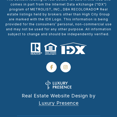
comes in part from the Internet Data eXchange (“IDX”)
program of METROLIST, INC., DBA RECOLORADO® Real
estate listings held by brokers other than High City Group
are marked with the IDX Logo. This information is being
provided for the consumers’ personal, non-commercial use
and may not be used for any other purpose. All information
subject to change and should be independently verified.
Real Estate Website Design by
Luxury Presence