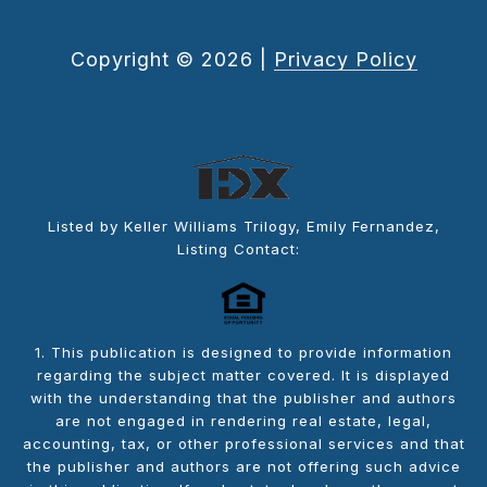
Copyright ©
2026
|
Privacy Policy
Listed by Keller Williams Trilogy, Emily Fernandez,
Listing Contact:
1. This publication is designed to provide information
regarding the subject matter covered. It is displayed
with the understanding that the publisher and authors
are not engaged in rendering real estate, legal,
accounting, tax, or other professional services and that
the publisher and authors are not offering such advice