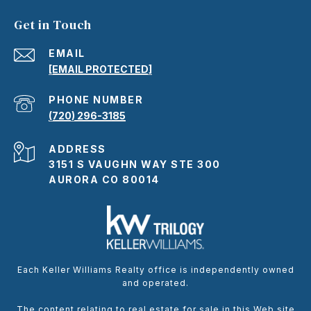
Get in Touch
EMAIL
[EMAIL PROTECTED]
PHONE NUMBER
(720) 296-3185
ADDRESS
3151 S VAUGHN WAY STE 300
AURORA CO 80014
Each Keller Williams Realty office is independently owned
and operated.
The content relating to real estate for sale in this Web site