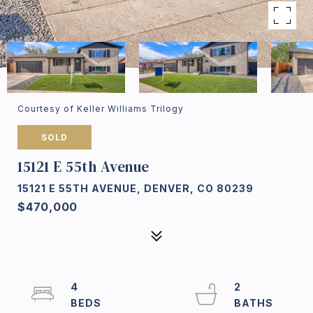
Courtesy of Keller Williams Trilogy
SOLD
15121 E 55th Avenue
15121 E 55TH AVENUE, DENVER, CO 80239
$470,000
4
2