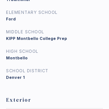
ELEMENTARY SCHOOL
Ford
MIDDLE SCHOOL
KIPP Montbello College Prep
HIGH SCHOOL
Montbello
SCHOOL DISTRICT
Denver 1
Exterior