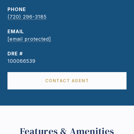
PHONE
(720) 296-3185
EMAIL
[email protected]
DRE #
100066539
CONTACT AGENT
Features & Amenities