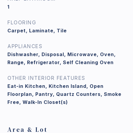
1
FLOORING
Carpet, Laminate, Tile
APPLIANCES
Dishwasher, Disposal, Microwave, Oven,
Range, Refrigerator, Self Cleaning Oven
OTHER INTERIOR FEATURES
Eat-in Kitchen, Kitchen Island, Open
Floorplan, Pantry, Quartz Counters, Smoke
Free, Walk-In Closet(s)
Area & Lot