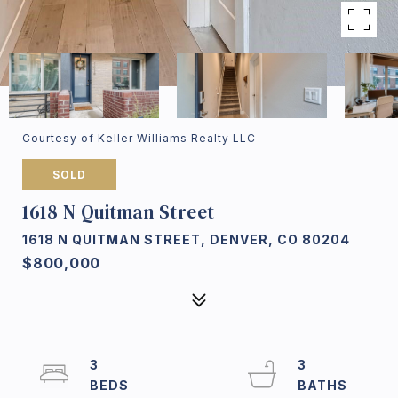
Courtesy of Keller Williams Realty LLC
SOLD
1618 N Quitman Street
1618 N QUITMAN STREET, DENVER, CO 80204
$800,000
3
3