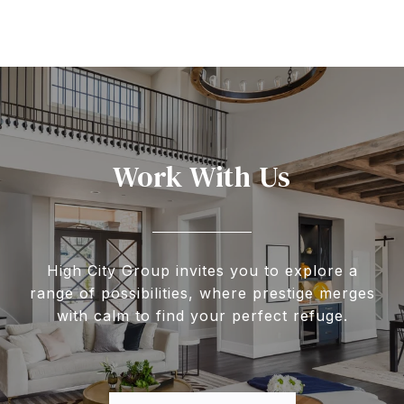
Work With Us
High City Group invites you to explore a
range of possibilities, where prestige merges
with calm to find your perfect refuge.