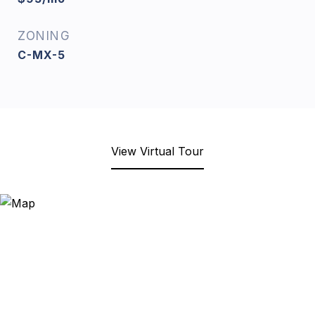
ZONING
C-MX-5
View Virtual Tour