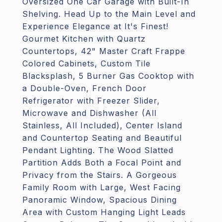
Oversized One Car Garage with Built-In
Shelving. Head Up to the Main Level and
Experience Elegance at It's Finest!
Gourmet Kitchen with Quartz
Countertops, 42" Master Craft Frappe
Colored Cabinets, Custom Tile
Blacksplash, 5 Burner Gas Cooktop with
a Double-Oven, French Door
Refrigerator with Freezer Slider,
Microwave and Dishwasher (All
Stainless, All Included), Center Island
and Countertop Seating and Beautiful
Pendant Lighting. The Wood Slatted
Partition Adds Both a Focal Point and
Privacy from the Stairs. A Gorgeous
Family Room with Large, West Facing
Panoramic Window, Spacious Dining
Area with Custom Hanging Light Leads