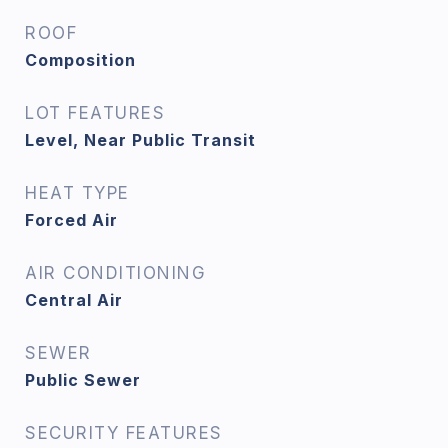
ROOF
Composition
LOT FEATURES
Level, Near Public Transit
HEAT TYPE
Forced Air
AIR CONDITIONING
Central Air
SEWER
Public Sewer
SECURITY FEATURES