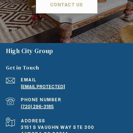
CONTACT US
High City Group
Get in Touch
EMAIL
[EMAIL PROTECTED]
PHONE NUMBER
(720) 296-3185
ADDRESS
3151 S VAUGHN WAY STE 300