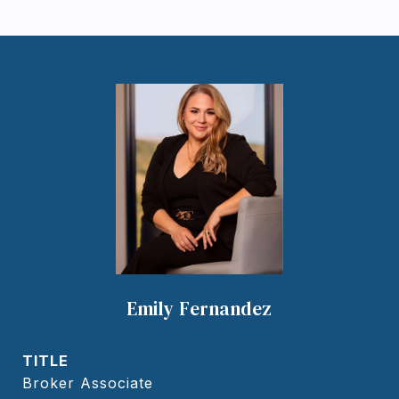
Emily Fernandez
TITLE
Broker Associate