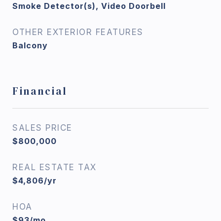
Smoke Detector(s), Video Doorbell
OTHER EXTERIOR FEATURES
Balcony
Financial
SALES PRICE
$800,000
REAL ESTATE TAX
$4,806/yr
HOA
$93/mo