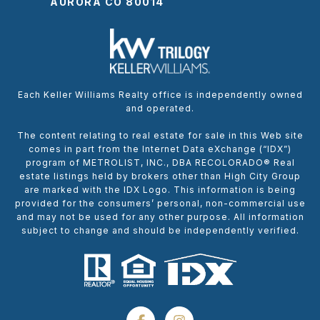
AURORA CO 80014
Each Keller Williams Realty office is independently owned
and operated.
The content relating to real estate for sale in this Web site
comes in part from the Internet Data eXchange (“IDX”)
program of METROLIST, INC., DBA RECOLORADO® Real
estate listings held by brokers other than High City Group
are marked with the IDX Logo. This information is being
provided for the consumers’ personal, non-commercial use
and may not be used for any other purpose. All information
subject to change and should be independently verified.