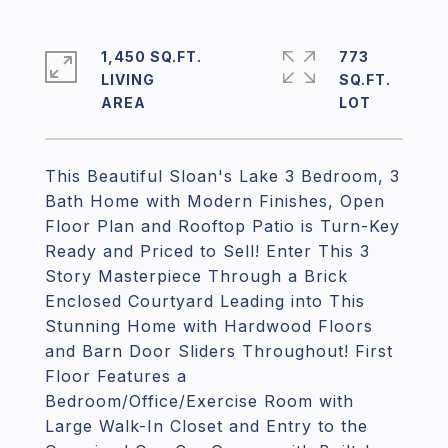
1,450 SQ.FT.
773
LIVING
SQ.FT.
This Beautiful Sloan's Lake 3 Bedroom, 3
Bath Home with Modern Finishes, Open
Floor Plan and Rooftop Patio is Turn-Key
Ready and Priced to Sell! Enter This 3
Story Masterpiece Through a Brick
Enclosed Courtyard Leading into This
Stunning Home with Hardwood Floors
and Barn Door Sliders Throughout! First
Floor Features a
Bedroom/Office/Exercise Room with
Large Walk-In Closet and Entry to the