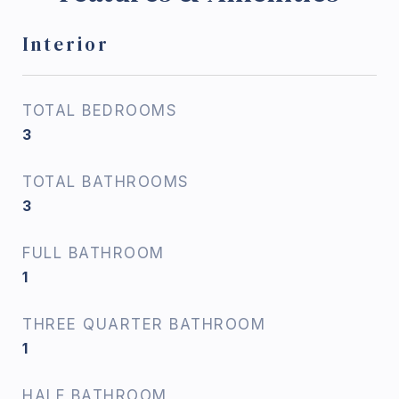
Interior
TOTAL BEDROOMS
3
TOTAL BATHROOMS
3
FULL BATHROOM
1
THREE QUARTER BATHROOM
1
HALF BATHROOM