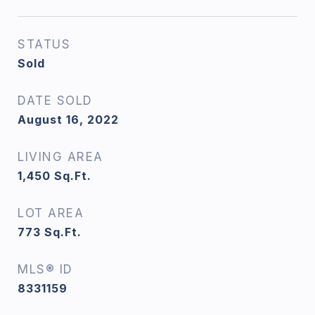
STATUS
Sold
DATE SOLD
August 16, 2022
LIVING AREA
1,450
Sq.Ft.
LOT AREA
773
Sq.Ft.
MLS® ID
8331159