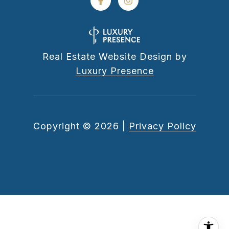
Real Estate Website Design by
Luxury Presence
Copyright ©
2026
|
Privacy Policy