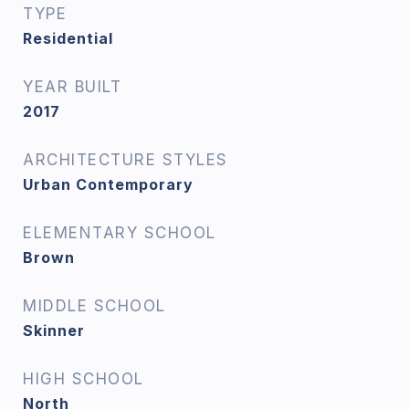
TYPE
Residential
YEAR BUILT
2017
ARCHITECTURE STYLES
Urban Contemporary
ELEMENTARY SCHOOL
Brown
MIDDLE SCHOOL
Skinner
HIGH SCHOOL
North