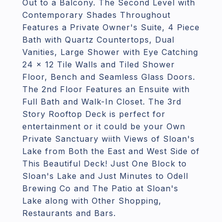
Out to a Balcony. The Second Level with
Contemporary Shades Throughout
Features a Private Owner's Suite, 4 Piece
Bath with Quartz Countertops, Dual
Vanities, Large Shower with Eye Catching
24 x 12 Tile Walls and Tiled Shower
Floor, Bench and Seamless Glass Doors.
The 2nd Floor Features an Ensuite with
Full Bath and Walk-In Closet. The 3rd
Story Rooftop Deck is perfect for
entertainment or it could be your Own
Private Sanctuary wiith Views of Sloan's
Lake from Both the East and West Side of
This Beautiful Deck! Just One Block to
Sloan's Lake and Just Minutes to Odell
Brewing Co and The Patio at Sloan's
Lake along with Other Shopping,
Restaurants and Bars.