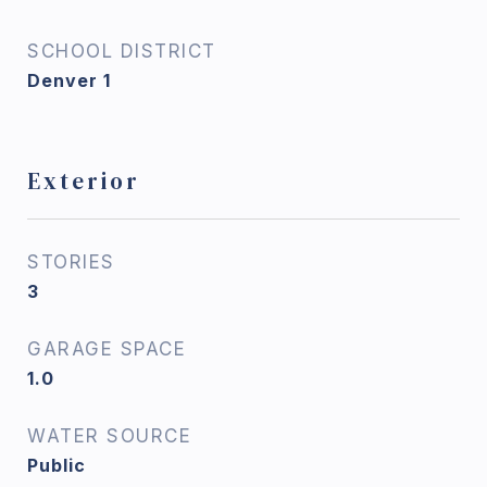
SCHOOL DISTRICT
Denver 1
Exterior
STORIES
3
GARAGE SPACE
1.0
WATER SOURCE
Public