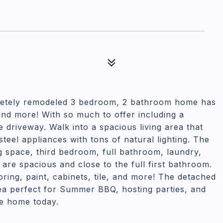
etely remodeled 3 bedroom, 2 bathroom home has
 and more! With so much to offer including a
driveway. Walk into a spacious living area that
 steel appliances with tons of natural lighting. The
ng space, third bedroom, full bathroom, laundry,
are spacious and close to the full first bathroom.
ring, paint, cabinets, tile, and more! The detached
ea perfect for Summer BBQ, hosting parties, and
le home today.