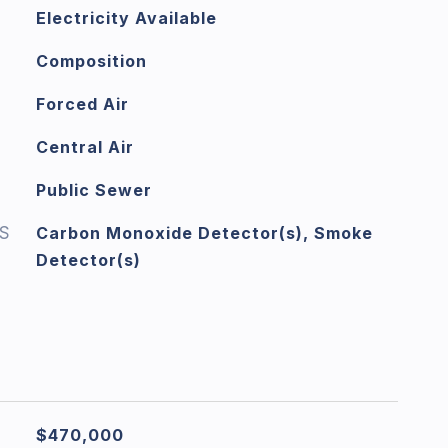
Electricity Available
Composition
Forced Air
Central Air
Public Sewer
S
Carbon Monoxide Detector(s), Smoke
Detector(s)
$470,000