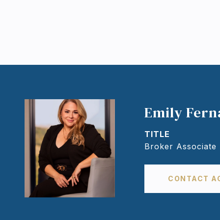
Emily Fer
TITLE
Broker Associate
CONTACT A