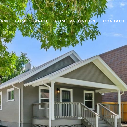
EAM
HOME SEARCH
HOME VALUATION
CONTACT 