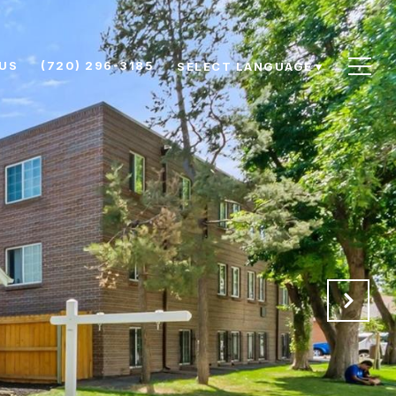
US
(720) 296-3185
SELECT LANGUAGE
▼