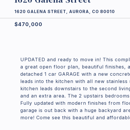
1620 GALENA STREET, AURORA, CO 80010
$470,000
UPDATED and ready to move in! This compl
a great open floor plan, beautiful finishes,
detached 1 car GARAGE with a new concrete 
leads into the kitchen with all new stainless
kitchen leads downstairs to the second livi
and an extra area. The 2 upstairs bedrooms 
Fully updated with modern finishes from floo
garage is out back with a huge backyard ar
more! Come see this beautiful and affordab