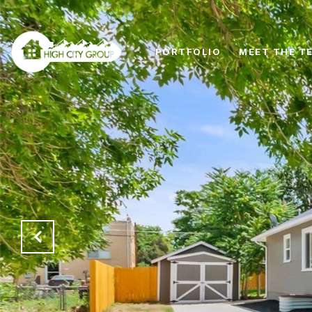
PORTFOLIO
MEET THE T