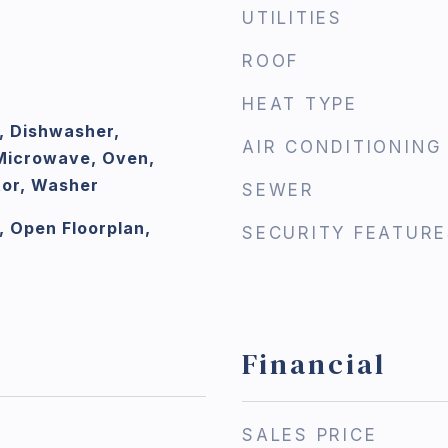
UTILITIES
ROOF
HEAT TYPE
, Dishwasher,
AIR CONDITIONING
 Microwave, Oven,
tor, Washer
SEWER
, Open Floorplan,
SECURITY FEATURE
Financial
SALES PRICE