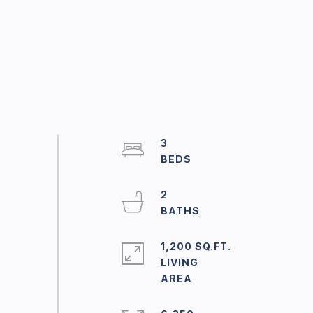
3
2
1,200 SQ.FT.
LIVING