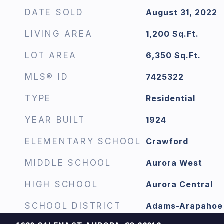
DATE SOLD
August 31, 2022
LIVING AREA
1,200
Sq.Ft.
LOT AREA
6,350
Sq.Ft.
MLS® ID
7425322
TYPE
Residential
YEAR BUILT
1924
ELEMENTARY SCHOOL
Crawford
MIDDLE SCHOOL
Aurora West
HIGH SCHOOL
Aurora Central
SCHOOL DISTRICT
Adams-Arapahoe