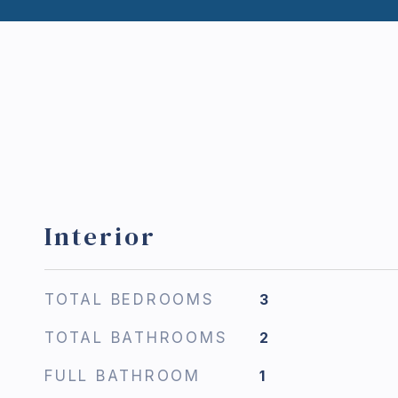
Interior
TOTAL BEDROOMS
3
TOTAL BATHROOMS
2
FULL BATHROOM
1