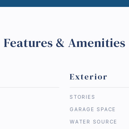
Features & Amenities
Exterior
STORIES
GARAGE SPACE
WATER SOURCE