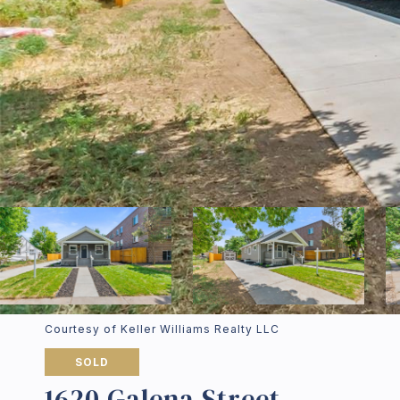
Courtesy of Keller Williams Realty LLC
SOLD
1620 Galena Street