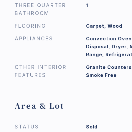
THREE QUARTER
1
BATHROOM
FLOORING
Carpet, Wood
APPLIANCES
Convection Oven
Disposal, Dryer,
Range, Refrigera
OTHER INTERIOR
Granite Counters
FEATURES
Smoke Free
Area & Lot
STATUS
Sold