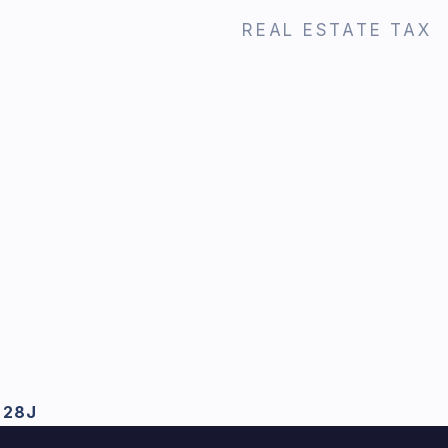
REAL ESTATE TAX
 28J