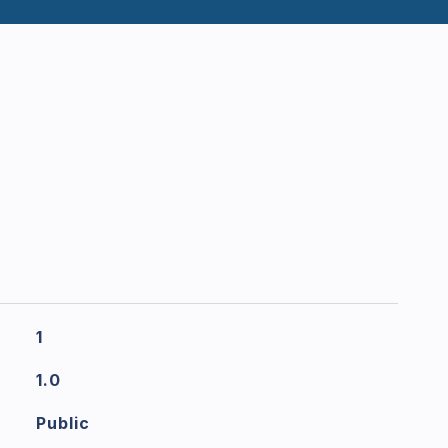
1
1.0
Public