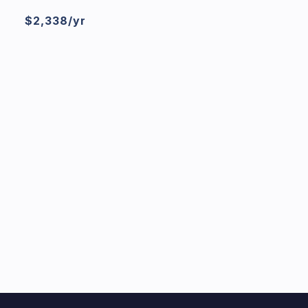
$2,338/yr