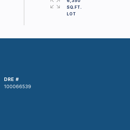
6,350
SQ.FT.
DRE #
100066539