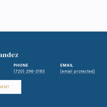
nandez
PHONE
EMAIL
(720) 296-3185
[email protected]
GENT