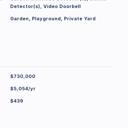
Detector(s), Video Doorbell
Garden, Playground, Private Yard
$730,000
$5,054/yr
$439