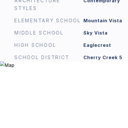
ARCHITECTURE
Contemporary
STYLES
ELEMENTARY SCHOOL
Mountain Vista
MIDDLE SCHOOL
Sky Vista
HIGH SCHOOL
Eaglecrest
SCHOOL DISTRICT
Cherry Creek 5