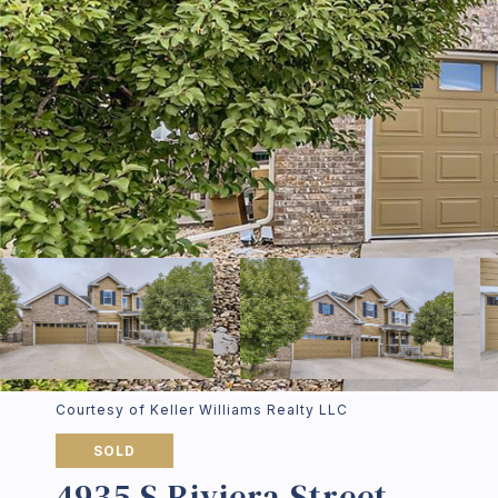
Courtesy of Keller Williams Realty LLC
SOLD
4935 S Riviera Street