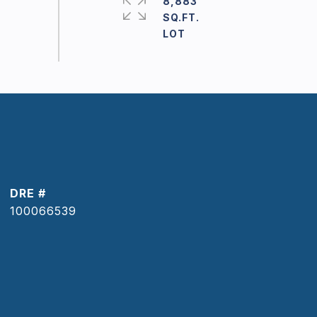
8,883
SQ.FT.
DRE #
100066539