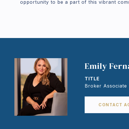
opportunity to be a part of this vibrant com
Emily Fer
TITLE
Broker Associate
CONTACT A