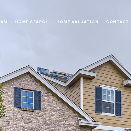
EAM
HOME SEARCH
HOME VALUATION
CONTACT 