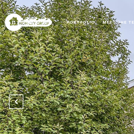
PORTFOLIO
MEET THE T