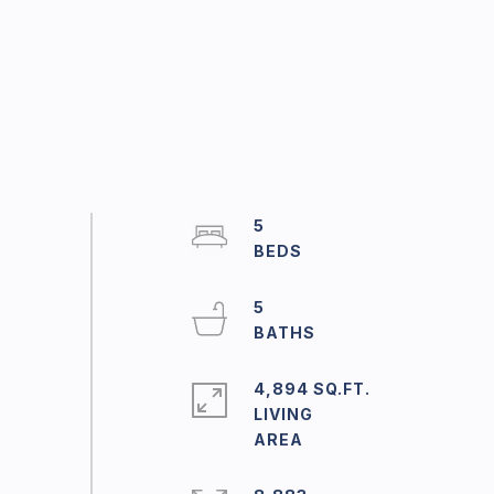
5
5
4,894 SQ.FT.
LIVING