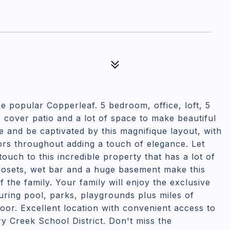
e popular Copperleaf. 5 bedroom, office, loft, 5
cover patio and a lot of space to make beautiful
e and be captivated by this magnifique layout, with
ors throughout adding a touch of elegance. Let
ouch to this incredible property that has a lot of
closets, wet bar and a huge basement make this
 the family. Your family will enjoy the exclusive
ring pool, parks, playgrounds plus miles of
door. Excellent location with convenient access to
 Creek School District. Don't miss the