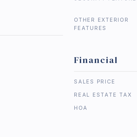
OTHER EXTERIOR
FEATURES
Financial
3
SALES PRICE
REAL ESTATE TAX
HOA