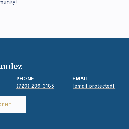
munity!
nandez
PHONE
EMAIL
(720) 296-3185
[email protected]
GENT