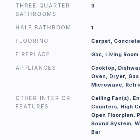
THREE QUARTER
3
BATHROOMS
HALF BATHROOM
1
FLOORING
Carpet, Concrete
FIREPLACE
Gas, Living Room
APPLIANCES
Cooktop, Dishwas
Oven, Dryer, Gas
Microwave, Refri
OTHER INTERIOR
Ceiling Fan(s), E
FEATURES
Counters, High Ce
Open Floorplan, 
Sound System, Wa
Bar