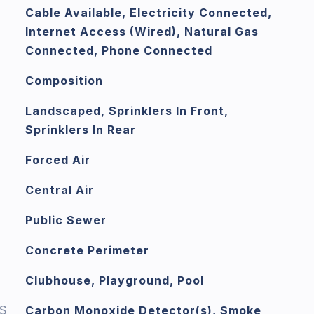
Cable Available, Electricity Connected,
Internet Access (Wired), Natural Gas
Connected, Phone Connected
Composition
Landscaped, Sprinklers In Front,
Sprinklers In Rear
Forced Air
Central Air
Public Sewer
Concrete Perimeter
Clubhouse, Playground, Pool
S
Carbon Monoxide Detector(s), Smoke