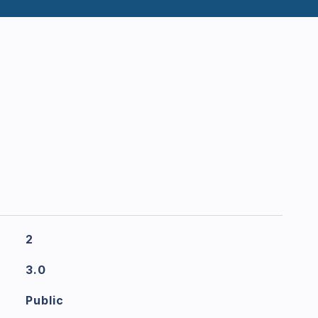
2
3.0
Public