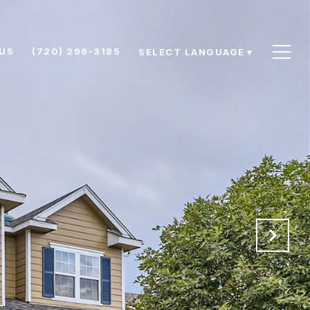
US
(720) 296-3185
SELECT LANGUAGE
▼