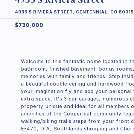
4935 S RIVIERA STREET, CENTENNIAL, CO 80015
$730,000
Welcome to this fantastic home located in th
bathroom, finished basement, bonus rooms, 
memories with family and friends. Step insid
a beautiful double ceiling and hardwood flo
your imagination fly and add your personal t
extra space. It's 3 car garages, numerous 
property unique and ideal for all members of
amenities of the Copperleaf community featu
walking/biking trails steps from your front 
E-470, DIA, Southlands shopping and Cherry