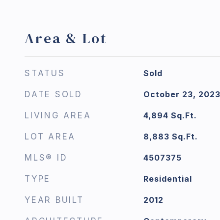
Area & Lot
STATUS
Sold
DATE SOLD
October 23, 202
LIVING AREA
4,894
Sq.Ft.
LOT AREA
8,883
Sq.Ft.
MLS® ID
4507375
TYPE
Residential
YEAR BUILT
2012