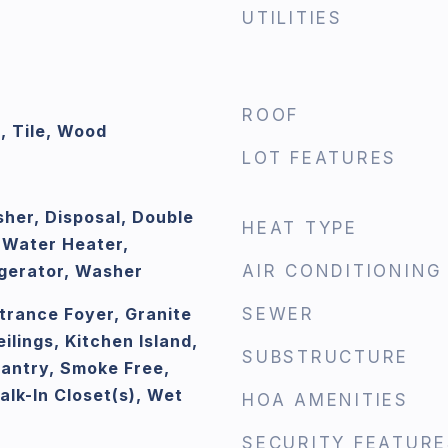
UTILITIES
ROOF
, Tile, Wood
LOT FEATURES
her, Disposal, Double
HEAT TYPE
 Water Heater,
gerator, Washer
AIR CONDITIONING
ntrance Foyer, Granite
SEWER
ilings, Kitchen Island,
SUBSTRUCTURE
Pantry, Smoke Free,
lk-In Closet(s), Wet
HOA AMENITIES
SECURITY FEATURE