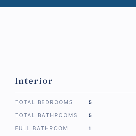
Interior
TOTAL BEDROOMS
5
TOTAL BATHROOMS
5
FULL BATHROOM
1