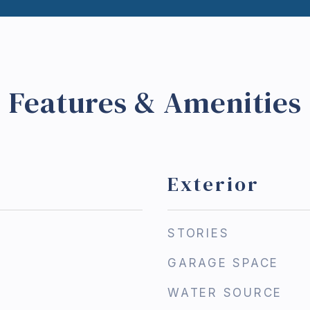
Features & Amenities
Exterior
STORIES
GARAGE SPACE
WATER SOURCE