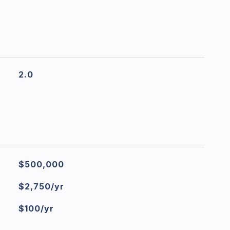
2.0
$500,000
$2,750/yr
$100/yr