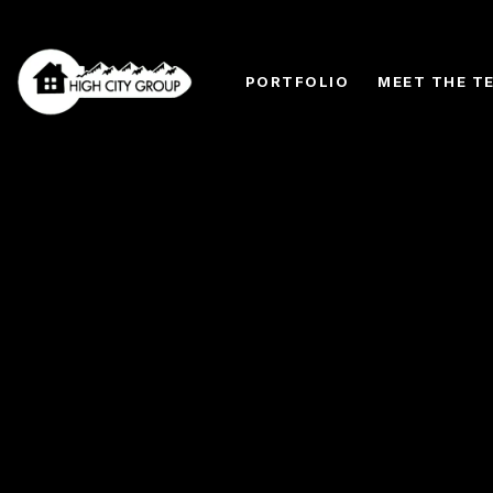
PORTFOLIO
MEET THE T