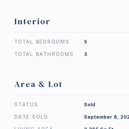
Interior
TOTAL BEDROOMS
5
TOTAL BATHROOMS
3
Area & Lot
STATUS
Sold
DATE SOLD
September 8, 20