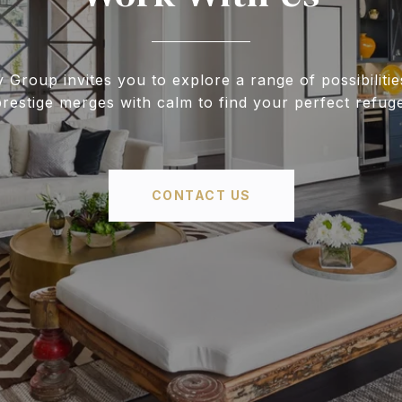
y Group invites you to explore a range of possibiliti
prestige merges with calm to find your perfect refuge
CONTACT US