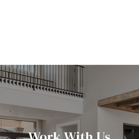
Work With Us