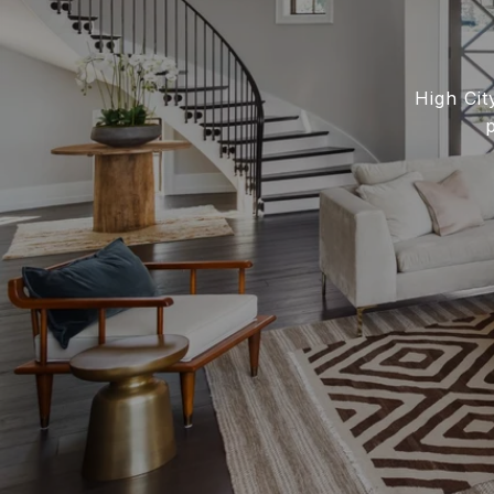
High Cit