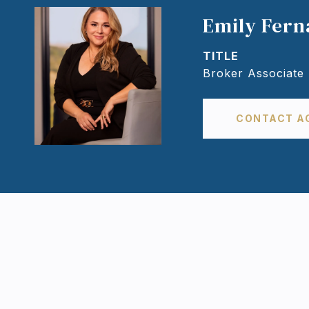
Emily Fer
TITLE
Broker Associate
CONTACT A