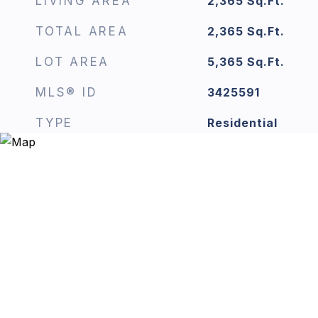
LIVING AREA
2,365
Sq.Ft.
TOTAL AREA
2,365
Sq.Ft.
LOT AREA
5,365
Sq.Ft.
MLS® ID
3425591
TYPE
Residential