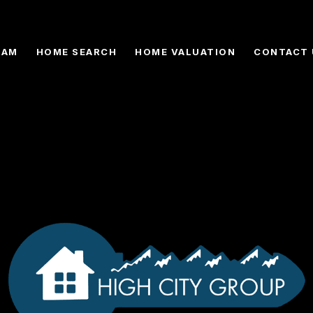
EAM
HOME SEARCH
HOME VALUATION
CONTACT 