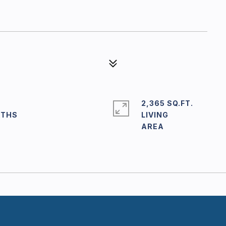
2,365 SQ.FT.
LIVING