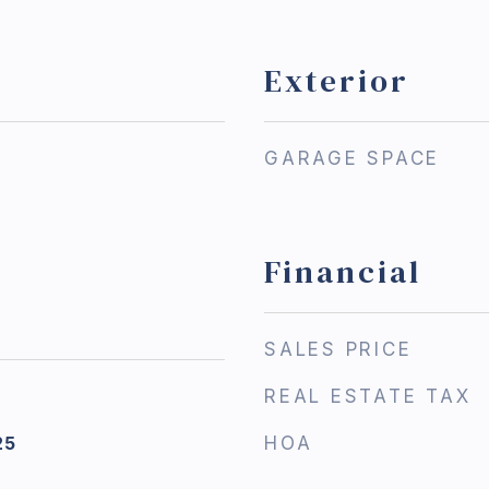
Exterior
GARAGE SPACE
Financial
SALES PRICE
REAL ESTATE TAX
25
HOA