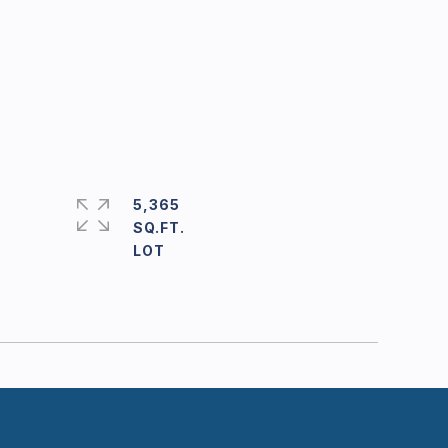
5,365
SQ.FT.