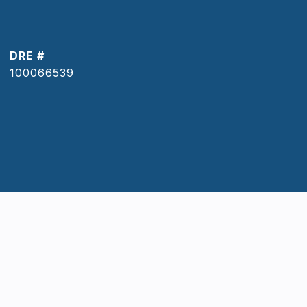
DRE #
100066539