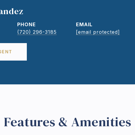
nandez
PHONE
EMAIL
(720) 296-3185
[email protected]
GENT
Features & Amenities