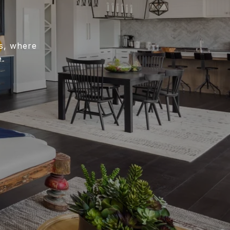
es, where
.