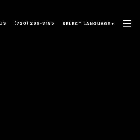
US
(720) 296-3185
SELECT LANGUAGE
▼