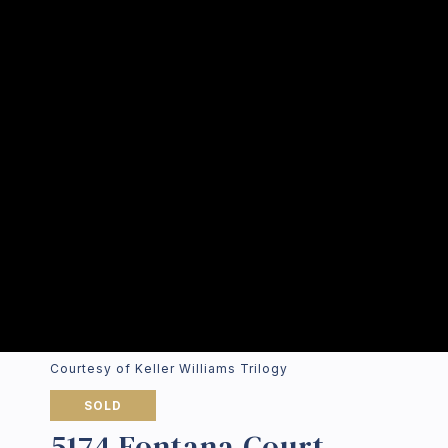
Courtesy of Keller Williams Trilogy
SOLD
5174 Fontana Court