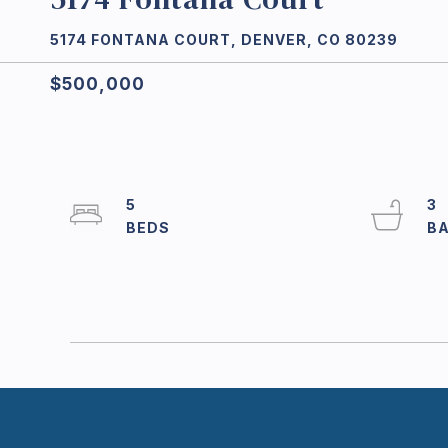
5174 FONTANA COURT, DENVER, CO 80239
$500,000
5
3