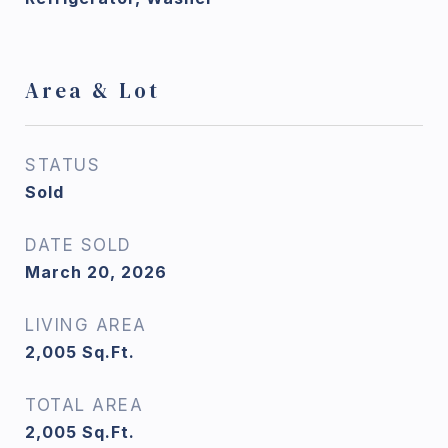
Area & Lot
STATUS
Sold
DATE SOLD
March 20, 2026
LIVING AREA
2,005
Sq.Ft.
TOTAL AREA
2,005
Sq.Ft.