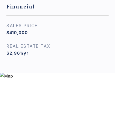
Financial
SALES PRICE
$410,000
REAL ESTATE TAX
$2,961/yr