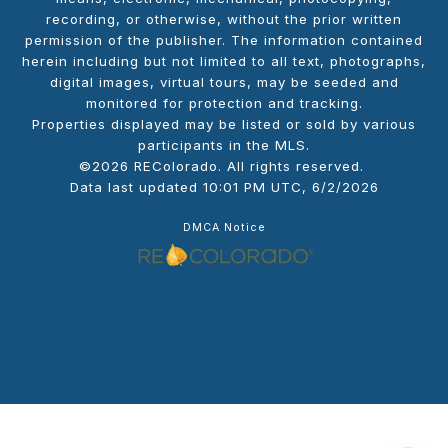
recording, or otherwise, without the prior written
permission of the publisher. The information contained
herein including but not limited to all text, photographs,
digital images, virtual tours, may be seeded and
monitored for protection and tracking.
Properties displayed may be listed or sold by various
participants in the MLS.
©2026 REColorado. All rights reserved.
Data last updated 10:01 PM UTC, 6/2/2026
DMCA Notice