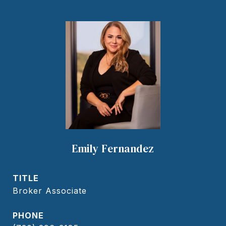
Emily Fernandez
TITLE
Broker Associate
PHONE