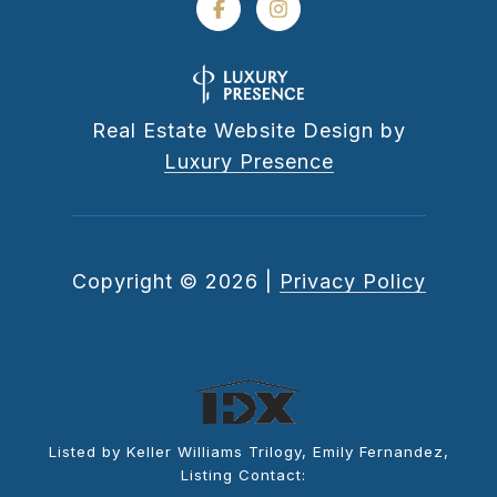
Real Estate Website Design by
Luxury Presence
Copyright ©
2026
|
Privacy Policy
Listed by Keller Williams Trilogy, Emily Fernandez,
Listing Contact: