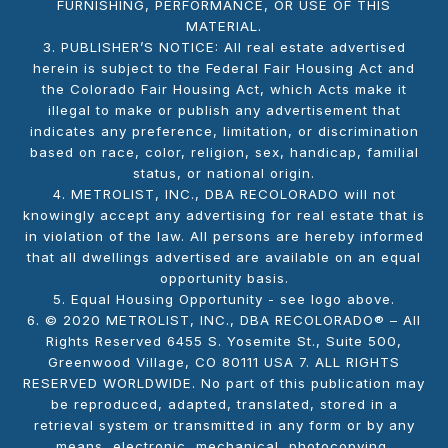
FURNISHING, PERFORMANCE, OR USE OF THIS
MATERIAL.
3. PUBLISHER’S NOTICE: All real estate advertised
herein is subject to the Federal Fair Housing Act and
the Colorado Fair Housing Act, which Acts make it
illegal to make or publish any advertisement that
indicates any preference, limitation, or discrimination
based on race, color, religion, sex, handicap, familial
status, or national origin.
4. METROLIST, INC., DBA RECOLORADO will not
knowingly accept any advertising for real estate that is
in violation of the law. All persons are hereby informed
that all dwellings advertised are available on an equal
opportunity basis.
5. Equal Housing Opportunity - see logo above.
6. © 2020 METROLIST, INC., DBA RECOLORADO® – All
Rights Reserved 6455 S. Yosemite St., Suite 500,
Greenwood Village, CO 80111 USA 7. ALL RIGHTS
RESERVED WORLDWIDE. No part of this publication may
be reproduced, adapted, translated, stored in a
retrieval system or transmitted in any form or by any
means, electronic, mechanical, photocopying,