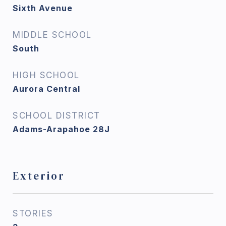
Sixth Avenue
MIDDLE SCHOOL
South
HIGH SCHOOL
Aurora Central
SCHOOL DISTRICT
Adams-Arapahoe 28J
Exterior
STORIES