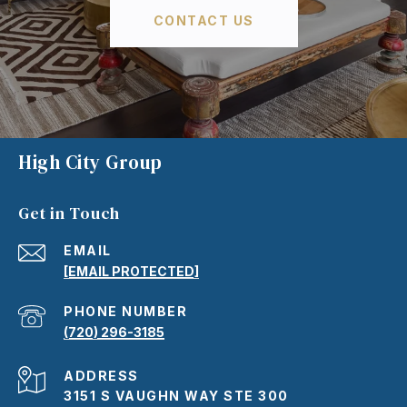
CONTACT US
High City Group
Get in Touch
EMAIL
[EMAIL PROTECTED]
PHONE NUMBER
(720) 296-3185
ADDRESS
3151 S VAUGHN WAY STE 300