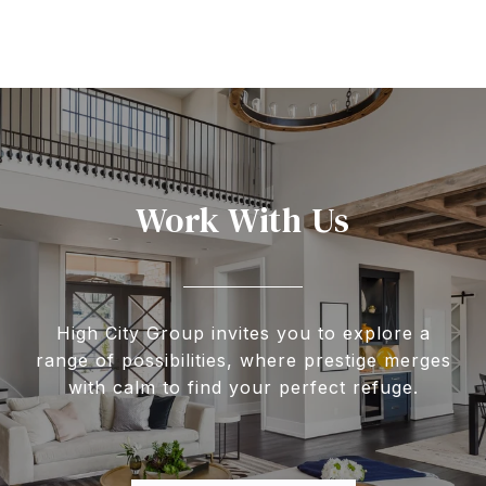
Work With Us
High City Group invites you to explore a
range of possibilities, where prestige merges
with calm to find your perfect refuge.