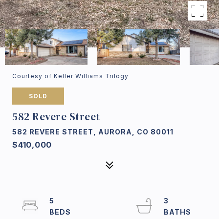
Courtesy of Keller Williams Trilogy
SOLD
582 Revere Street
582 REVERE STREET, AURORA, CO 80011
$410,000
5
3