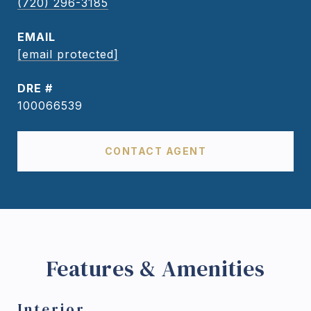
(720) 296-3185
EMAIL
[email protected]
DRE #
100066539
CONTACT AGENT
Features & Amenities
Interior