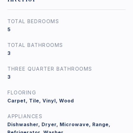
TOTAL BEDROOMS
5
TOTAL BATHROOMS
3
THREE QUARTER BATHROOMS
3
FLOORING
Carpet, Tile, Vinyl, Wood
APPLIANCES
Dishwasher, Dryer, Microwave, Range,
Refrigerator, Washer