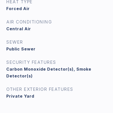
HEAT TYPE
Forced Air
AIR CONDITIONING
Central Air
SEWER
Public Sewer
SECURITY FEATURES
Carbon Monoxide Detector(s), Smoke
Detector(s)
OTHER EXTERIOR FEATURES
Private Yard