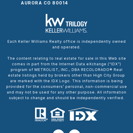
AURORA CO 80014
Each Keller Williams Realty office is independently owned
and operated.
The content relating to real estate for sale in this Web site
comes in part from the Internet Data eXchange (“IDX”)
program of METROLIST, INC., DBA RECOLORADO® Real
estate listings held by brokers other than High City Group
are marked with the IDX Logo. This information is being
provided for the consumers’ personal, non-commercial use
and may not be used for any other purpose. All information
subject to change and should be independently verified.