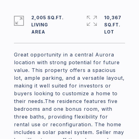
2,005 SQ.FT.
10,367
LIVING
SQ.FT.
Great opportunity in a central Aurora
location with strong potential for future
value. This property offers a spacious
lot, ample parking, and a versatile layout,
making it well suited for investors or
buyers looking to customize a home to
their needs.The residence features five
bedrooms and one bonus room, with
three baths, providing flexibility for
rental use or reconfiguration. The home
includes a solar panel system. Seller may