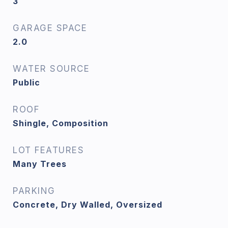
3
GARAGE SPACE
2.0
WATER SOURCE
Public
ROOF
Shingle, Composition
LOT FEATURES
Many Trees
PARKING
Concrete, Dry Walled, Oversized