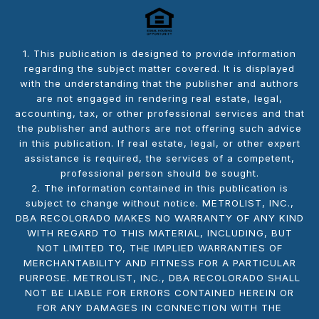
1. This publication is designed to provide information
regarding the subject matter covered. It is displayed
with the understanding that the publisher and authors
are not engaged in rendering real estate, legal,
accounting, tax, or other professional services and that
the publisher and authors are not offering such advice
in this publication. If real estate, legal, or other expert
assistance is required, the services of a competent,
professional person should be sought.
2. The information contained in this publication is
subject to change without notice. METROLIST, INC.,
DBA RECOLORADO MAKES NO WARRANTY OF ANY KIND
WITH REGARD TO THIS MATERIAL, INCLUDING, BUT
NOT LIMITED TO, THE IMPLIED WARRANTIES OF
MERCHANTABILITY AND FITNESS FOR A PARTICULAR
PURPOSE. METROLIST, INC., DBA RECOLORADO SHALL
NOT BE LIABLE FOR ERRORS CONTAINED HEREIN OR
FOR ANY DAMAGES IN CONNECTION WITH THE