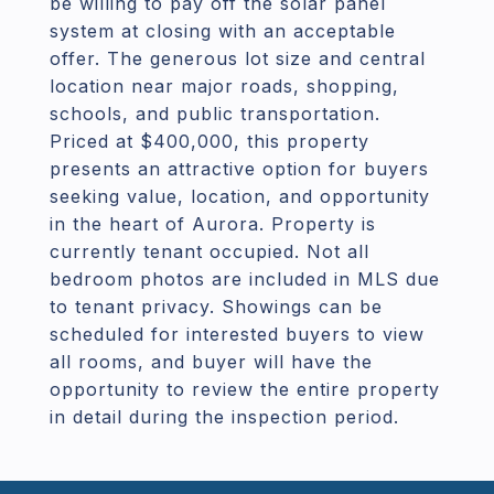
be willing to pay off the solar panel
system at closing with an acceptable
offer. The generous lot size and central
location near major roads, shopping,
schools, and public transportation.
Priced at $400,000, this property
presents an attractive option for buyers
seeking value, location, and opportunity
in the heart of Aurora. Property is
currently tenant occupied. Not all
bedroom photos are included in MLS due
to tenant privacy. Showings can be
scheduled for interested buyers to view
all rooms, and buyer will have the
opportunity to review the entire property
in detail during the inspection period.