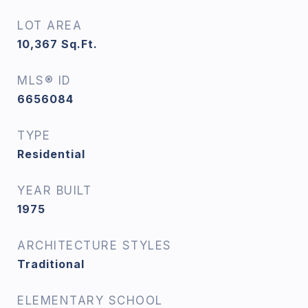
LOT AREA
10,367
Sq.Ft.
MLS® ID
6656084
TYPE
Residential
YEAR BUILT
1975
ARCHITECTURE STYLES
Traditional
ELEMENTARY SCHOOL